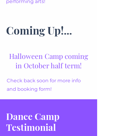
performing arts!
Coming Up!...
Halloween Camp coming
in October half term!
Check back soon for more info
and booking form!
Dance Camp
Testimonial