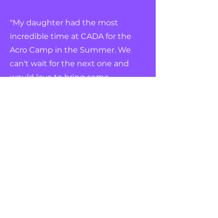
"My daughter had the most
incredible time at CADA for the
Acro Camp in the Summer. We
can't wait for the next one and
would love to bring some
friends with us!"
Register Your Interest