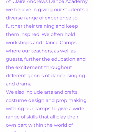
At Claire Andrews Dance Academy,
we believe in giving our students a
diverse range of experience to
further their training and keep
them inspired. We often hold
workshops and Dance Camps
where our teachers, as well as
guests, further the education and
the excitement throughout
different genres of dance, singing
and drama.
We also include arts and crafts,
costume design and prop making
withing our camps to give a wide
range of skills that all play their
own part within the world of