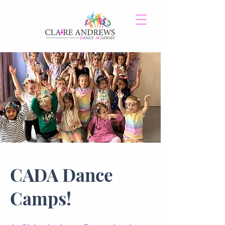
CADA Dance
Camps!