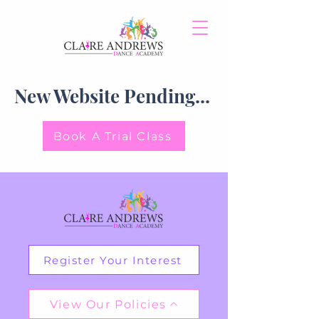
New Website Pending...
Book A Trial Class
Register Your Interest
View Our Policies