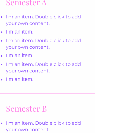
Semester A
I'm an item. Double click to add
your own content.
I’m an item.
I'm an item. Double click to add
your own content.
I’m an item.
I'm an item. Double click to add
your own content.
I’m an item.
Semester B
I'm an item. Double click to add
your own content.