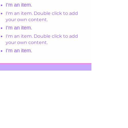
I’m an item.
I'm an item. Double click to add
your own content.
I’m an item.
I'm an item. Double click to add
your own content.
I’m an item.
Register Your Interest
View Our Policies