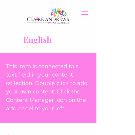
English
This item is connected to a
text field in your content
collection. Double click to add
your own content. Click the
Content Manager icon on the
add panel to your left.