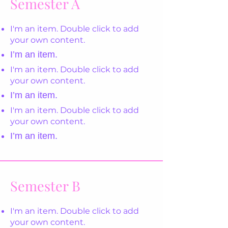
Semester A
I'm an item. Double click to add
your own content.
I’m an item.
I'm an item. Double click to add
your own content.
I’m an item.
I'm an item. Double click to add
your own content.
I’m an item.
Semester B
I'm an item. Double click to add
your own content.