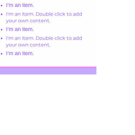
I’m an item.
I'm an item. Double click to add
your own content.
I’m an item.
I'm an item. Double click to add
your own content.
I’m an item.
Register Your Interest
View Our Policies