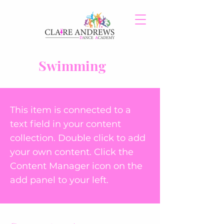
Swimming
This item is connected to a
text field in your content
collection. Double click to add
your own content. Click the
Content Manager icon on the
add panel to your left.