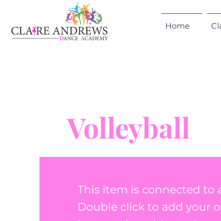
Home
Cl
Volleyball
This item is connected to a
Double click to add your 