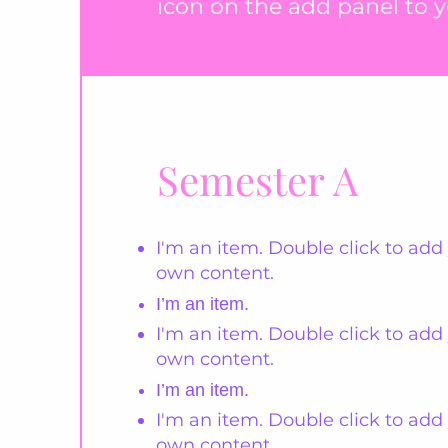
icon on the add panel to yo
Semester A
I'm an item. Double click to add
own content.
I’m an item.
I'm an item. Double click to add
own content.
I’m an item.
I'm an item. Double click to add
own content.