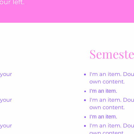
ur left.
Semeste
 your
I'm an item. Dou
own content.
I’m an item.
 your
I'm an item. Dou
own content.
I’m an item.
 your
I'm an item. Dou
own content.