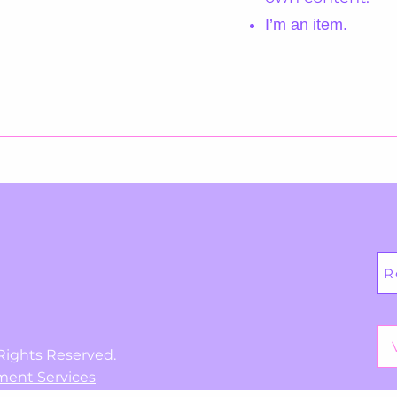
I’m an item.
R
Rights Reserved.
ment Services