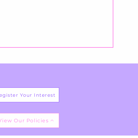
egister Your Interest
View Our Policies