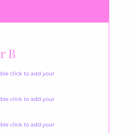
r B
ble click to add your
ble click to add your
ble click to add your