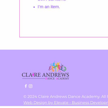
I’m an item.
©
2024 Claire Andrews Dance Academy. All 
Web Design by Elevate - Business Develop