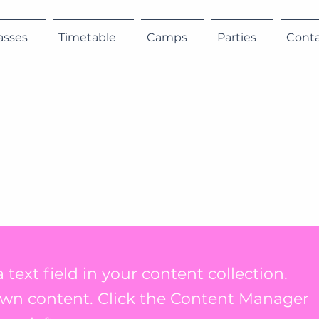
asses
Timetable
Camps
Parties
Cont
 text field in your content collection.
own content. Click the Content Manager