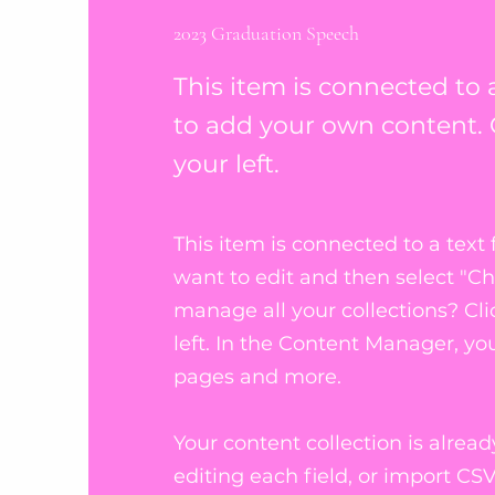
2023 Graduation Speech
This item is connected to a
to add your own content. 
your left.
This item is connected to a text 
want to edit and then select "C
manage all your collections? Cl
left. In the Content Manager, y
pages and more.
Your content collection is alrea
editing each field, or import CSV 