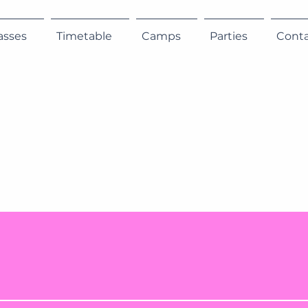
asses
Timetable
Camps
Parties
Cont