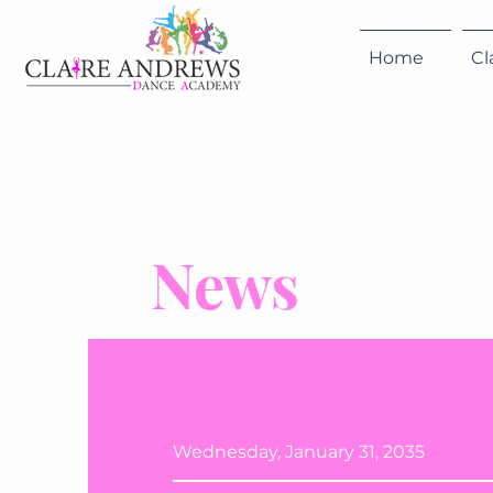
Home
Cl
News
Wednesday, January 31, 2035