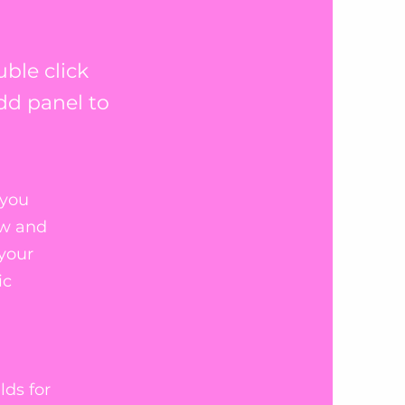
uble click
dd panel to
 you
ew and
 your
ic
lds for