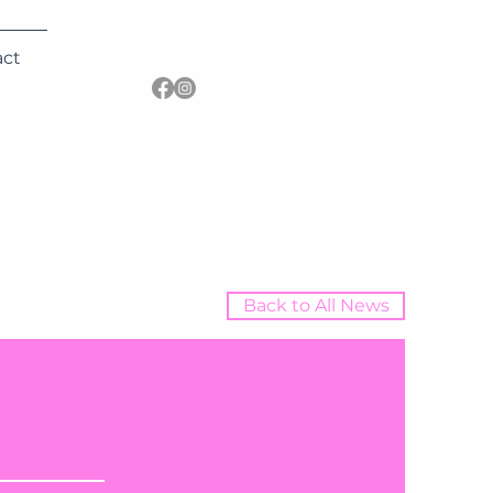
act
Back to All News