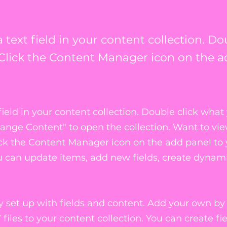
 text field in your content collection. Do
Click the Content Manager icon on the a
field in your content collection. Double click what
hange Content" to open the collection. Want to vi
ick the Content Manager icon on the add panel to
ou can update items, add new fields, create dynam
dy set up with fields and content. Add your own by
files to your content collection. You can create fie